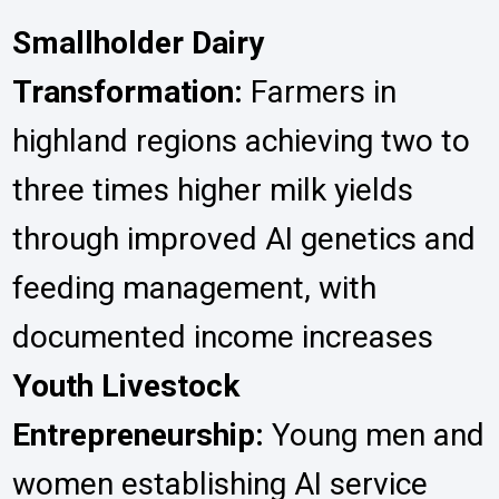
Smallholder Dairy
Transformation:
Farmers in
highland regions achieving two to
three times higher milk yields
through improved AI genetics and
feeding management, with
documented income increases
Youth Livestock
Entrepreneurship:
Young men and
women establishing AI service