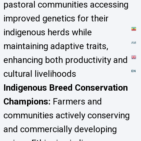
pastoral communities accessing
improved genetics for their
indigenous herds while
maintaining adaptive traits,
AM
enhancing both productivity and
cultural livelihoods
EN
Indigenous Breed Conservation
Champions:
Farmers and
communities actively conserving
and commercially developing