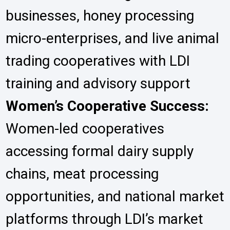
businesses, honey processing
micro-enterprises, and live animal
trading cooperatives with LDI
training and advisory support
Women’s Cooperative Success:
Women-led cooperatives
accessing formal dairy supply
chains, meat processing
opportunities, and national market
platforms through LDI’s market