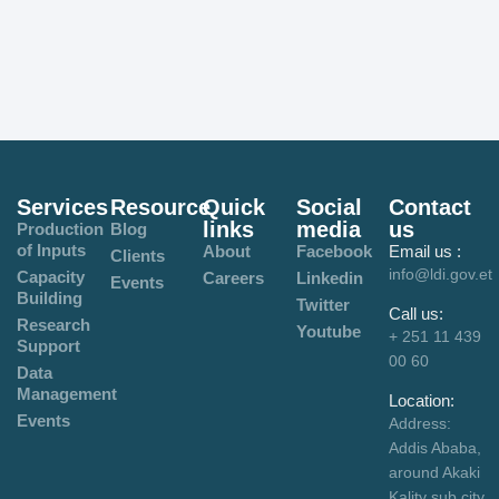
Services
Resource
Quick
Social
Contact
links
media
us
Production
Blog
of Inputs
About
Facebook
Email us :
Clients
info@ldi.gov.et
Capacity
Careers
Linkedin
Events
Building
Twitter
Call us:
Research
Youtube
+ 251 11 439
Support
00 60
Data
Management
Location:
Events
Address:
Addis Ababa,
around Akaki
Kality sub city