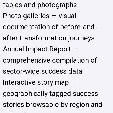
tables and photographs
Photo galleries — visual
documentation of before-and-
after transformation journeys
Annual Impact Report —
comprehensive compilation of
sector-wide success data
Interactive story map —
geographically tagged success
stories browsable by region and