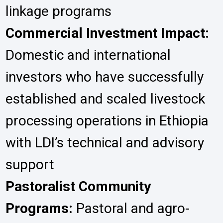
linkage programs
Commercial Investment Impact:
Domestic and international
investors who have successfully
established and scaled livestock
processing operations in Ethiopia
with LDI’s technical and advisory
support
Pastoralist Community
Programs:
Pastoral and agro-