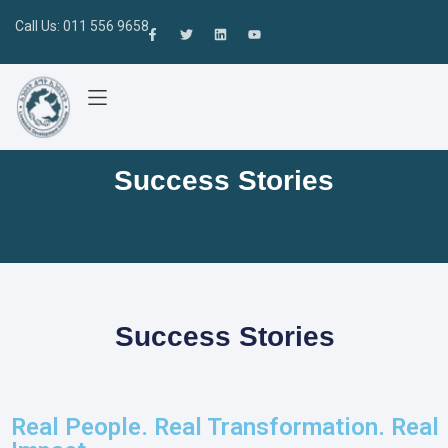
Call Us: 011 556 9658
Success Stories
Success Stories
Real People. Real Transformation. Real