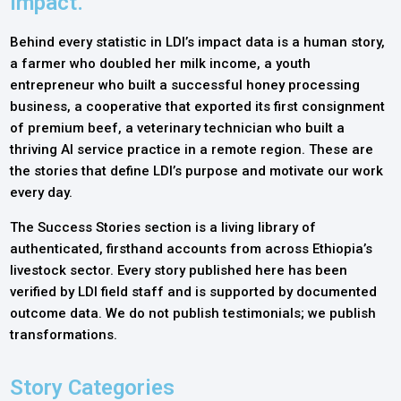
Impact.
Behind every statistic in LDI’s impact data is a human story,
a farmer who doubled her milk income, a youth
entrepreneur who built a successful honey processing
business, a cooperative that exported its first consignment
of premium beef, a veterinary technician who built a
thriving AI service practice in a remote region. These are
the stories that define LDI’s purpose and motivate our work
every day.
The Success Stories section is a living library of
authenticated, firsthand accounts from across Ethiopia’s
livestock sector. Every story published here has been
verified by LDI field staff and is supported by documented
outcome data. We do not publish testimonials; we publish
transformations.
Story Categories