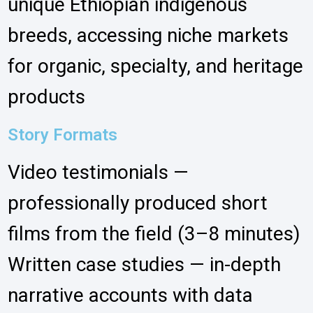
unique Ethiopian indigenous
breeds, accessing niche markets
for organic, specialty, and heritage
products
Story Formats
Video testimonials —
professionally produced short
films from the field (3–8 minutes)
Written case studies — in-depth
narrative accounts with data