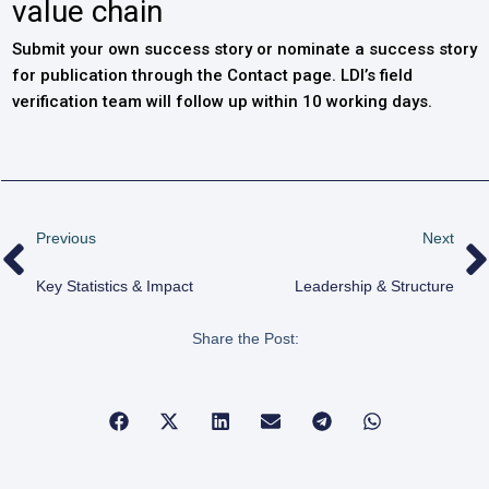
value chain
Submit your own success story or nominate a success story
for publication through the Contact page. LDI’s field
verification team will follow up within 10 working days.
Previous
Next
Key Statistics & Impact
Leadership & Structure
Share the Post: