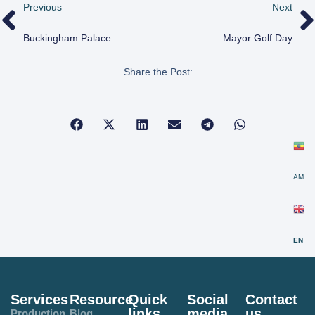
Previous
Next
Buckingham Palace
Mayor Golf Day
Share the Post:
AM
EN
Services
Resource
Quick
Social
Contact
links
media
us
Production
Blog