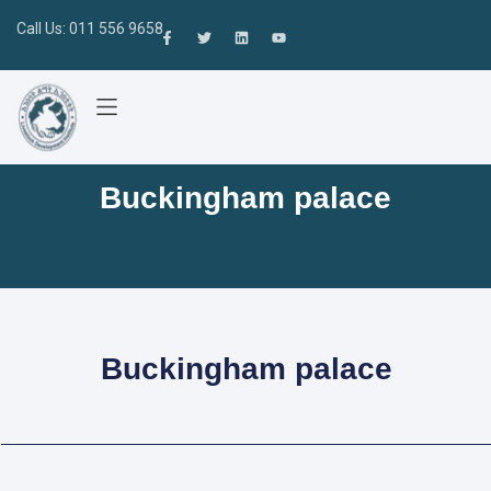
Call Us: 011 556 9658
Buckingham palace
Buckingham palace