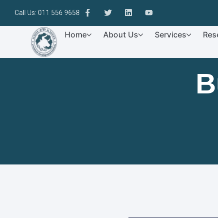
Call Us: 011 556 9658
Home
About Us
Services
Res
B