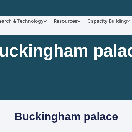
earch & Technology
Resources
Capacity Building
uckingham pala
Buckingham palace