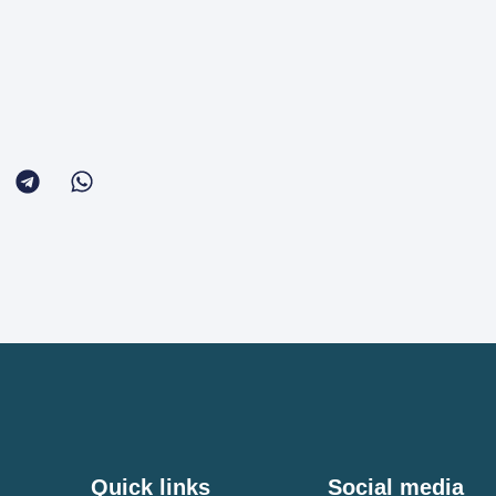
Quick links
Social media