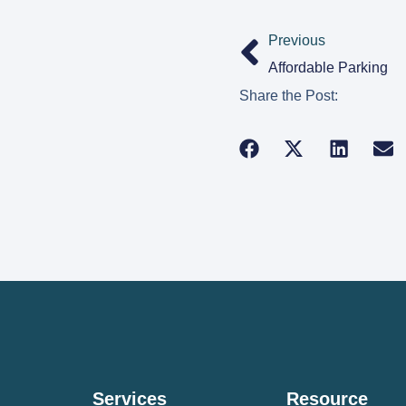
Previous
Affordable Parking
Share the Post:
Services
Resource