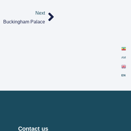
Next
Buckingham Palace
AM
EN
Contact us