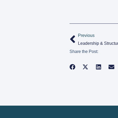
Previous
Leadership & Structu
Share the Post: