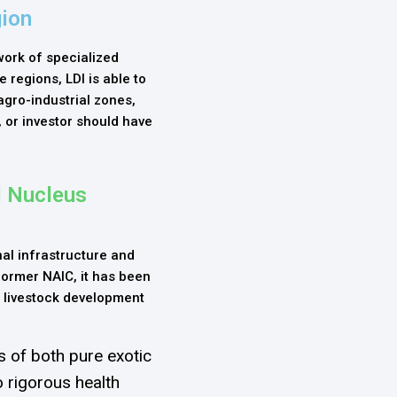
gion
work of specialized
e regions, LDI is able to
agro-industrial zones,
 or investor should have
l Nucleus
al infrastructure and
 former NAIC, it has been
 livestock development
 of both pure exotic
 rigorous health