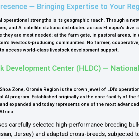
Presence — Bringing Expertise to Your Re
 operational strengths is its geographic reach. Through a net
s, and AI satellite stations distributed across Ethiopia’s divers
re they are most needed; at the farm gate, in pastoral areas, in 
opia’s livestock-producing communities. No farmer, cooperative,
 to access world-class livestock development support.
ck Development Center (HLDC) — Nationa
Shoa Zone, Oromia Region is the crown jewel of LDI’s operation
l AI program. Established originally as the core facility of the
 and expanded and today represents one of the most advanced
Africa.
es carefully selected high-performance breeding bulls
esian, Jersey) and adapted cross-breeds, subjected to