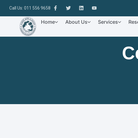
Call Us: 011 556 9658
Home
About Us
Services
Res
C