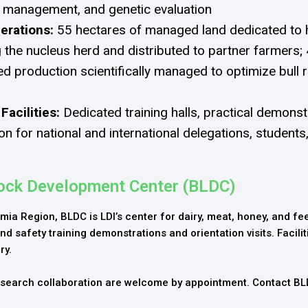
al management, and genetic evaluation
erations:
55 hectares of managed land dedicated to h
 the nucleus herd and distributed to partner farmers; 
ed production scientifically managed to optimize bull 
 Facilities:
Dedicated training halls, practical demonst
n for national and international delegations, students
tock Development Center (BLDC)
mia Region, BLDC is LDI’s center for dairy, meat, honey, and fe
nd safety training demonstrations and orientation visits. Facilit
ry.
research collaboration are welcome by appointment. Contact B