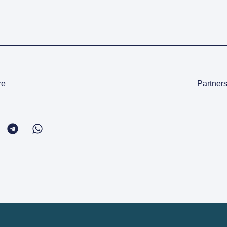
re
Partners