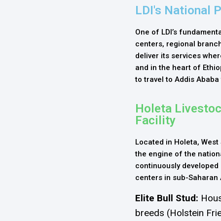
LDI's National 
One of LDI’s fundamental
centers, regional branche
deliver its services whe
and in the heart of Ethi
to travel to Addis Ababa
Holeta Livesto
Facility
Located in Holeta, West 
the engine of the nationa
continuously developed
centers in sub-Saharan 
Elite Bull Stud:
Hous
breeds (Holstein Fri