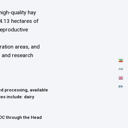
igh-quality hay
4.13 hectares of
reproductive
ration areas, and
, and research
AM
EN
ed processing, available
ies include: dairy
LDC through the Head