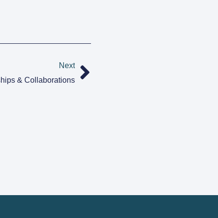
Next
hips & Collaborations