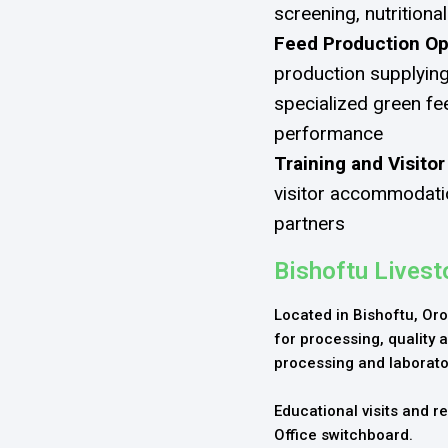
screening, nutrition
Feed Production Op
production supplying
specialized green fe
performance
Training and Visitor
visitor accommodatio
partners
Bishoftu Lives
Located in Bishoftu, Oro
for processing, quality a
processing and laborato
Educational visits and 
Office switchboard.