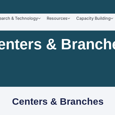
earch & Technology
Resources
Capacity Building
enters & Branch
Centers & Branches