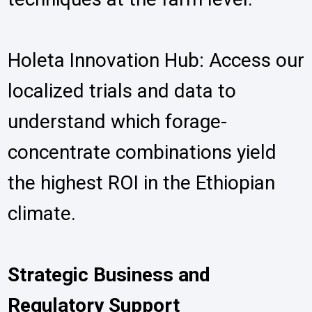
Holeta Innovation Hub: Access our
localized trials and data to
understand which forage-
concentrate combinations yield
the highest ROI in the Ethiopian
climate.
Strategic Business and
Regulatory Support