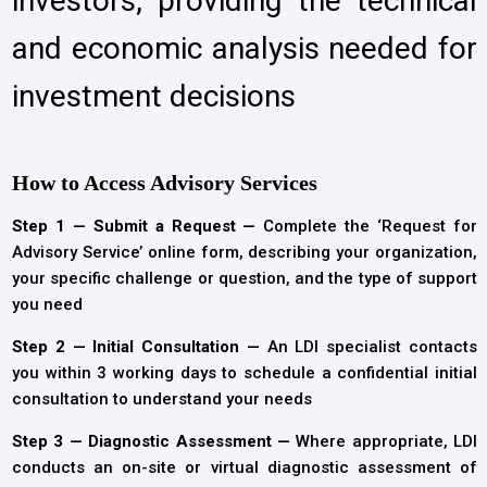
investors, providing the technical
and economic analysis needed for
investment decisions
How to Access Advisory Services
Step 1 — Submit a Request —
Complete the ‘Request for
Advisory Service’ online form, describing your organization,
your specific challenge or question, and the type of support
you need
Step 2 — Initial Consultation —
An LDI specialist contacts
you within 3 working days to schedule a confidential initial
consultation to understand your needs
Step 3 — Diagnostic Assessment —
Where appropriate, LDI
conducts an on-site or virtual diagnostic assessment of