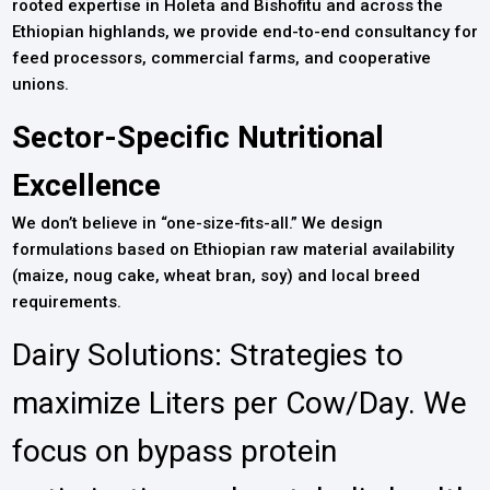
rooted expertise in Holeta and Bishofitu and across the
Ethiopian highlands, we provide end-to-end consultancy for
feed processors, commercial farms, and cooperative
unions.
Sector-Specific Nutritional
Excellence
We don’t believe in “one-size-fits-all.” We design
formulations based on Ethiopian raw material availability
(maize, noug cake, wheat bran, soy) and local breed
requirements.
Dairy Solutions: Strategies to
maximize Liters per Cow/Day. We
focus on bypass protein