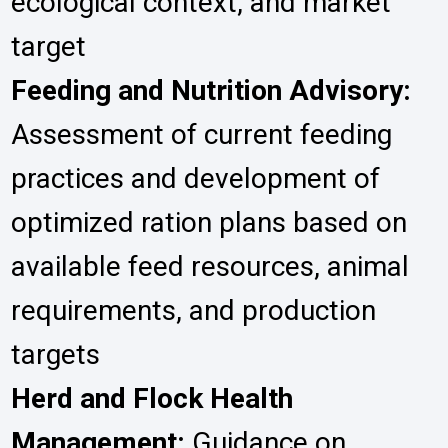
ecological context, and market
target
Feeding and Nutrition Advisory:
Assessment of current feeding
practices and development of
optimized ration plans based on
available feed resources, animal
requirements, and production
targets
Herd and Flock Health
Management:
Guidance on