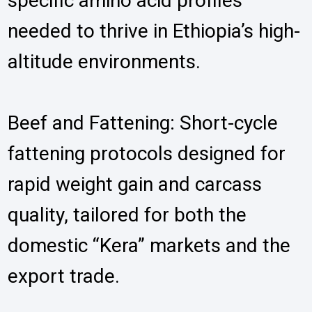
specific amino acid profiles
needed to thrive in Ethiopia’s high-
altitude environments.
Beef and Fattening: Short-cycle
fattening protocols designed for
rapid weight gain and carcass
quality, tailored for both the
domestic “Kera” markets and the
export trade.