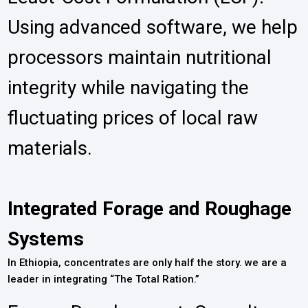
Using advanced software, we help
processors maintain nutritional
integrity while navigating the
fluctuating prices of local raw
materials.
Integrated Forage and Roughage
Systems
In Ethiopia, concentrates are only half the story. we are a
leader in integrating “The Total Ration.”