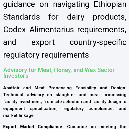
guidance on navigating Ethiopian
Standards for dairy products,
Codex Alimentarius requirements,
and export country-specific
regulatory requirements
Advisory for Meat, Honey, and Wax Sector
Investors
Abattoir and Meat Processing Feasibility and Design:
Technical advisory on slaughter and meat processing
facility investment; from site selection and facility design to
equipment specification, regulatory compliance, and
market linkage
Export Market Compliance:
Guidance on meeting the