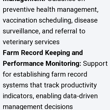
preventive health management,
vaccination scheduling, disease
surveillance, and referral to
veterinary services
Farm Record Keeping and
Performance Monitoring:
Support
for establishing farm record
systems that track productivity
indicators, enabling data-driven
management decisions