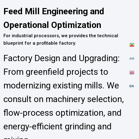
Feed Mill Engineering and
Operational Optimization
For industrial processors, we provides the technical
blueprint for a profitable factory.
Factory Design and Upgrading:
AM
From greenfield projects to
modernizing existing mills. We
EN
consult on machinery selection,
flow-process optimization, and
energy-efficient grinding and