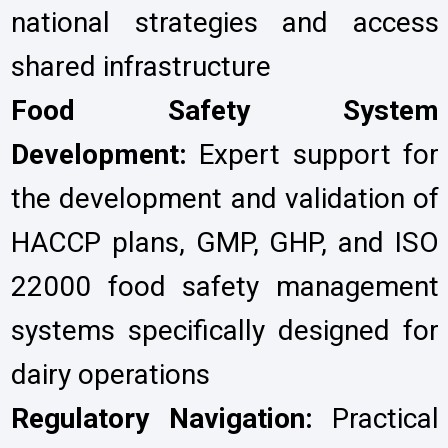
national strategies and access
shared infrastructure
Food Safety System
Development:
Expert support for
the development and validation of
HACCP plans, GMP, GHP, and ISO
22000 food safety management
systems specifically designed for
dairy operations
Regulatory Navigation:
Practical