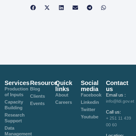
Services
Resource
Quick
Social
Contact
links
media
us
Production
Blog
of Inputs
About
Facebook
Email us :
Clients
info@ldi.gov.et
Capacity
Careers
Linkedin
Events
Building
Twitter
Call us:
Research
Youtube
+ 251 11 439
Support
00 60
Data
Management
Location: