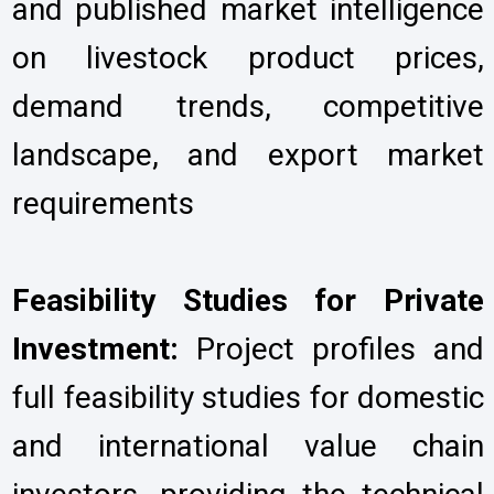
and published market intelligence
on livestock product prices,
demand trends, competitive
landscape, and export market
requirements
Feasibility Studies for Private
Investment:
Project profiles and
full feasibility studies for domestic
and international value chain