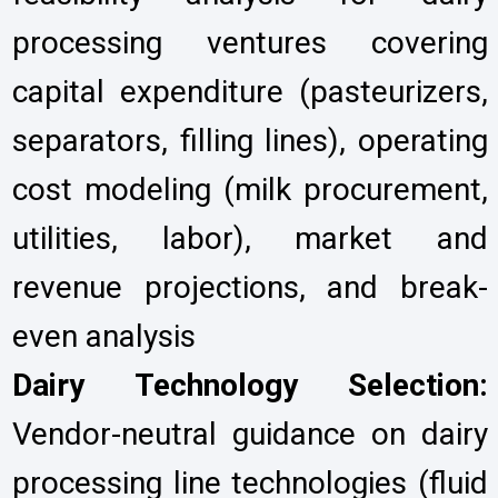
processing ventures covering
capital expenditure (pasteurizers,
separators, filling lines), operating
cost modeling (milk procurement,
utilities, labor), market and
revenue projections, and break-
even analysis
Dairy Technology Selection:
Vendor-neutral guidance on dairy
processing line technologies (fluid