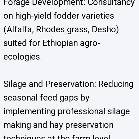
Forage Development: Consultancy
on high-yield fodder varieties
(Alfalfa, Rhodes grass, Desho)
suited for Ethiopian agro-
ecologies.
Silage and Preservation: Reducing
seasonal feed gaps by
implementing professional silage
making and hay preservation
techniques at the farm level.