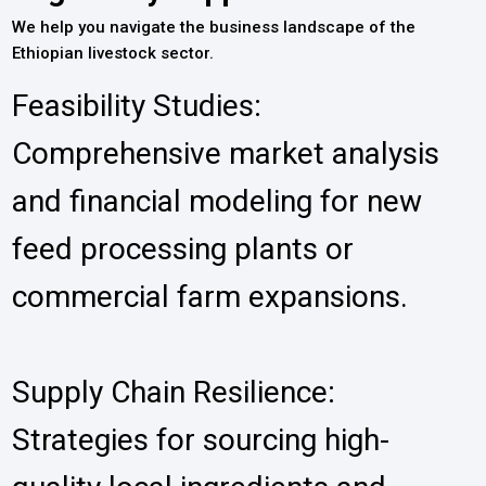
We help you navigate the business landscape of the
Ethiopian livestock sector.
Feasibility Studies:
Comprehensive market analysis
and financial modeling for new
feed processing plants or
commercial farm expansions.
Supply Chain Resilience:
Strategies for sourcing high-