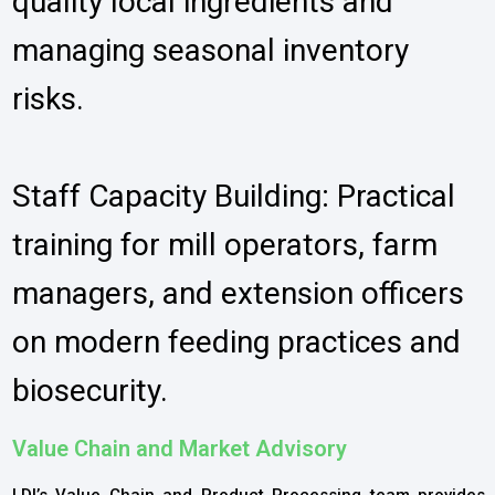
quality local ingredients and
managing seasonal inventory
risks.
Staff Capacity Building: Practical
training for mill operators, farm
managers, and extension officers
on modern feeding practices and
biosecurity.
Value Chain and Market Advisory
LDI’s Value Chain and Product Processing team provides