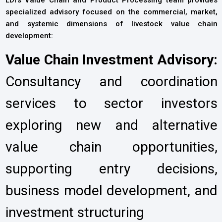
specialized advisory focused on the commercial, market,
and systemic dimensions of livestock value chain
development:
Value Chain Investment Advisory:
Consultancy and coordination
services to sector investors
exploring new and alternative
value chain opportunities,
supporting entry decisions,
business model development, and
investment structuring