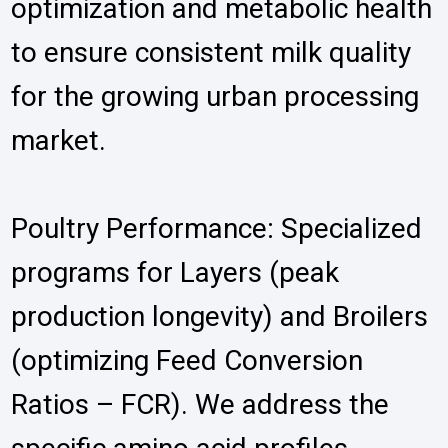
optimization and metabolic health
to ensure consistent milk quality
for the growing urban processing
market.
Poultry Performance: Specialized
programs for Layers (peak
production longevity) and Broilers
(optimizing Feed Conversion
Ratios – FCR). We address the