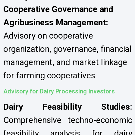
Cooperative Governance and
Agribusiness Management:
Advisory on cooperative
organization, governance, financial
management, and market linkage
for farming cooperatives
Advisory for Dairy Processing Investors
Dairy Feasibility Studies:
Comprehensive techno-economic
feasibility analysis for dairy