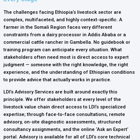
The challenges facing Ethiopia’s livestock sector are
complex, multifaceted, and highly context-specific. A
farmer in the Somali Region faces very different
constraints from a dairy processor in Addis Ababa or a
commercial cattle rancher in Gambella. No guidebook or
training program can anticipate every situation. What
stakeholders often need most is direct access to expert
judgment — someone with the right knowledge, the right
experience, and the understanding of Ethiopian conditions
to provide advice that actually works in practice.
LDI’s Advisory Services are built around exactly this
principle. We offer stakeholders at every level of the
livestock value chain direct access to LDI’s specialized
expertise; through face-to-face consultations, remote
advisory, on-site diagnostic assessments, structured
consultancy assignments, and the online ‘Ask an Expert’
portal. Advisory is available for all of LDI’s core technical