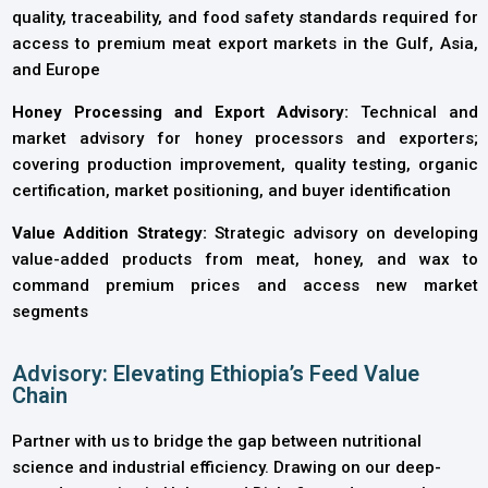
quality, traceability, and food safety standards required for
access to premium meat export markets in the Gulf, Asia,
and Europe
Honey Processing and Export Advisory:
Technical and
market advisory for honey processors and exporters;
covering production improvement, quality testing, organic
certification, market positioning, and buyer identification
Value Addition Strategy:
Strategic advisory on developing
value-added products from meat, honey, and wax to
command premium prices and access new market
segments
Advisory: Elevating Ethiopia’s Feed Value
Chain
Partner with us to bridge the gap between nutritional
science and industrial efficiency. Drawing on our deep-