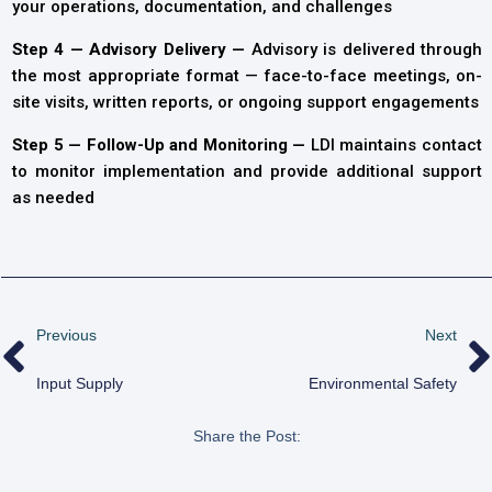
your operations, documentation, and challenges
Step 4 — Advisory Delivery —
Advisory is delivered through
the most appropriate format — face-to-face meetings, on-
site visits, written reports, or ongoing support engagements
Step 5 — Follow-Up and Monitoring —
LDI maintains contact
to monitor implementation and provide additional support
as needed
Previous
Next
Input Supply
Environmental Safety
Share the Post: