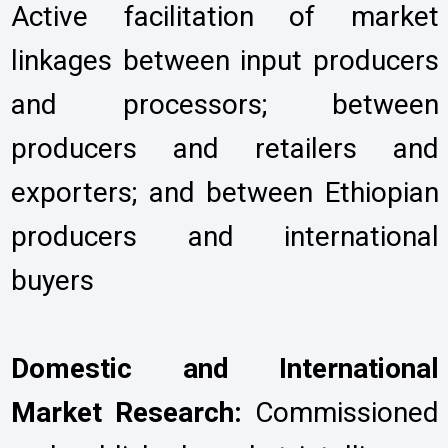
Active facilitation of market
linkages between input producers
and processors; between
producers and retailers and
exporters; and between Ethiopian
producers and international
buyers
Domestic and International
Market Research:
Commissioned