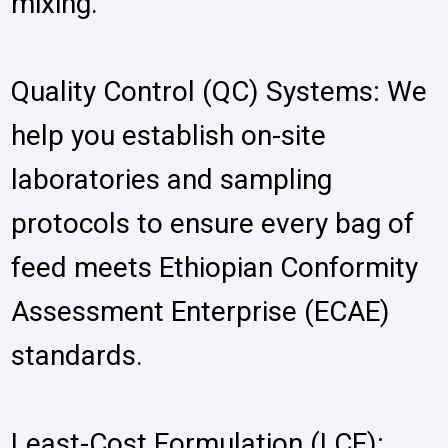
mixing.
Quality Control (QC) Systems: We
help you establish on-site
laboratories and sampling
protocols to ensure every bag of
feed meets Ethiopian Conformity
Assessment Enterprise (ECAE)
standards.
Least-Cost Formulation (LCF):