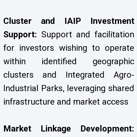
Cluster and IAIP Investment
Support:
Support and facilitation
for investors wishing to operate
within identified geographic
clusters and Integrated Agro-
Industrial Parks, leveraging shared
infrastructure and market access
Market Linkage Development: