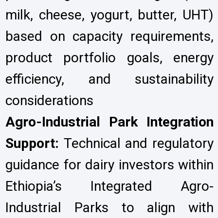
milk, cheese, yogurt, butter, UHT)
based on capacity requirements,
product portfolio goals, energy
efficiency, and sustainability
considerations
Agro-Industrial Park Integration
Support:
Technical and regulatory
guidance for dairy investors within
Ethiopia’s Integrated Agro-
Industrial Parks to align with