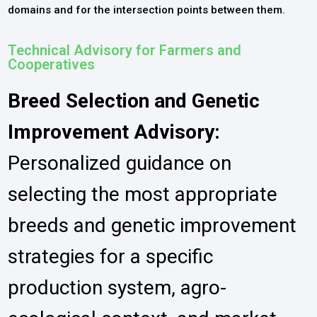
domains and for the intersection points between them.
Technical Advisory for Farmers and
Cooperatives
Breed Selection and Genetic
Improvement Advisory:
Personalized guidance on
selecting the most appropriate
breeds and genetic improvement
strategies for a specific
production system, agro-