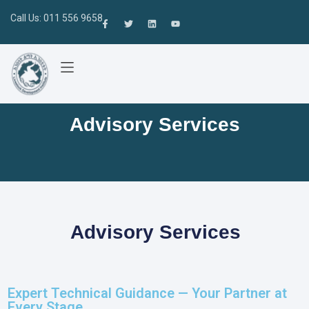
Call Us: 011 556 9658
Advisory Services
Advisory Services
Expert Technical Guidance — Your Partner at
Every Stage