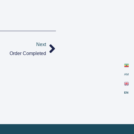
Next
Order Completed
AM
EN