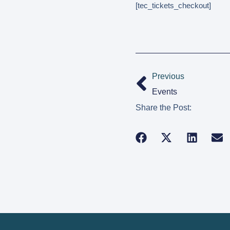
[tec_tickets_checkout]
Previous
Events
Share the Post: