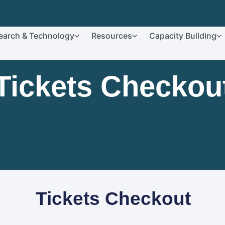
earch & Technology
Resources
Capacity Building
Tickets Checkou
Tickets Checkout