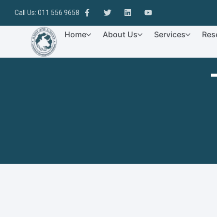
Call Us: 011 556 9658
Home
About Us
Services
Res