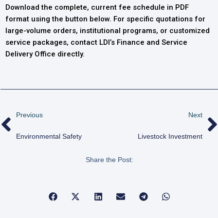
Download the complete, current fee schedule in PDF
format using the button below. For specific quotations for
large-volume orders, institutional programs, or customized
service packages, contact LDI’s Finance and Service
Delivery Office directly.
Previous
Next
Environmental Safety
Livestock Investment
Share the Post: