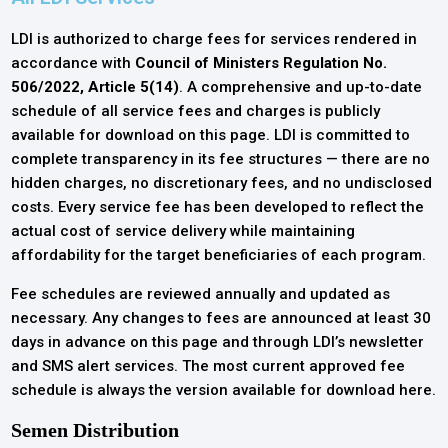
LDI is authorized to charge fees for services rendered in
accordance with
Council of Ministers Regulation No.
506/2022, Article 5(14)
. A comprehensive and up-to-date
schedule of all service fees and charges is publicly
available for download on this page. LDI is committed to
complete transparency in its fee structures — there are no
hidden charges, no discretionary fees, and no undisclosed
costs. Every service fee has been developed to reflect the
actual cost of service delivery while maintaining
affordability for the target beneficiaries of each program.
Fee schedules are reviewed annually and updated as
necessary. Any changes to fees are announced at least 30
days in advance on this page and through LDI’s newsletter
and SMS alert services. The most current approved fee
schedule is always the version available for download here.
Semen Distribution