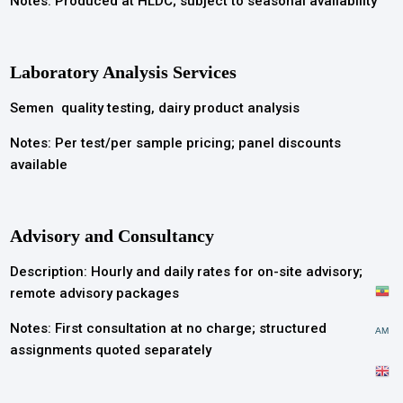
Notes: Produced at HLDC; subject to seasonal availability
Laboratory Analysis Services
Semen quality testing, dairy product analysis
Notes: Per test/per sample pricing; panel discounts
available
Advisory and Consultancy
Description: Hourly and daily rates for on-site advisory;
remote advisory packages
Notes: First consultation at no charge; structured
AM
assignments quoted separately