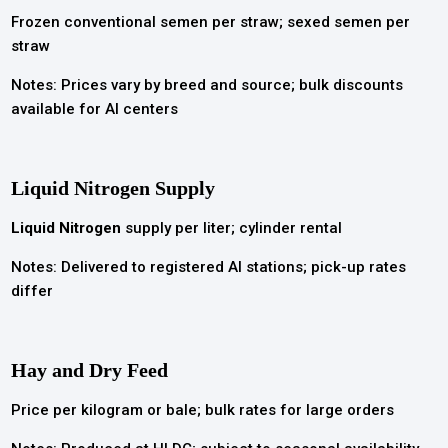
Frozen conventional semen per straw; sexed semen per
straw
Notes: Prices vary by breed and source; bulk discounts
available for AI centers
Liquid Nitrogen
Supply
Liquid Nitrogen
supply per liter; cylinder rental
Notes: Delivered to registered AI stations; pick-up rates
differ
Hay and Dry Feed
Price per kilogram or bale; bulk rates for large orders