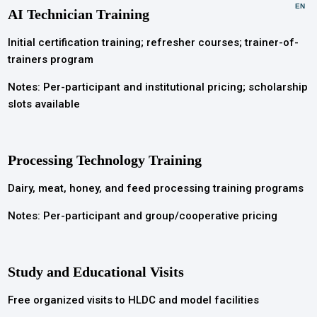
EN
AI Technician Training
Initial certification training; refresher courses; trainer-of-
trainers program
Notes: Per-participant and institutional pricing; scholarship
slots available
Processing Technology Training
Dairy, meat, honey, and feed processing training programs
Notes: Per-participant and group/cooperative pricing
Study and Educational Visits
Free organized visits to HLDC and model facilities