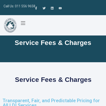
Call Us: 011 556 9658
Service Fees & Charges
Service Fees & Charges
Transparent, Fair, and Predictable Pricing for
All LDI Services