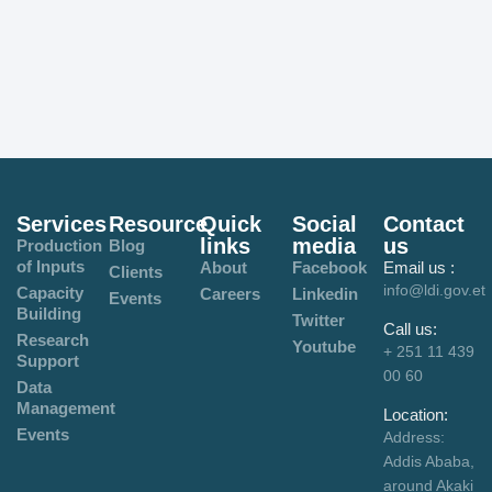
Services
Resource
Quick
Social
Contact
links
media
us
Production
Blog
of Inputs
About
Facebook
Email us :
Clients
info@ldi.gov.et
Capacity
Careers
Linkedin
Events
Building
Twitter
Call us:
Research
Youtube
+ 251 11 439
Support
00 60
Data
Management
Location:
Events
Address:
Addis Ababa,
around Akaki