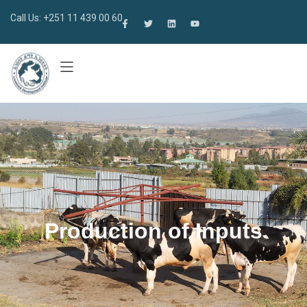
Call Us: +251 11 439 00 60
Production of Inputs