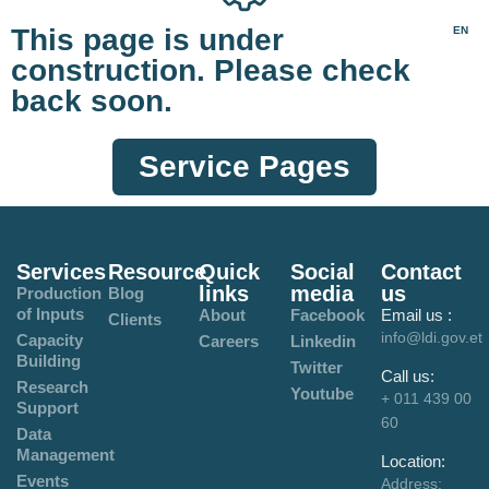
This page is under
EN
construction. Please check
back soon.
Service Pages
Services
Resource
Quick
Social
Contact
links
media
us
Production
Blog
of Inputs
About
Facebook
Email us :
Clients
info@ldi.gov.et
Capacity
Careers
Linkedin
Building
Twitter
Call us:
Research
Youtube
+ 011 439 00
Support
60
Data
Management
Location:
Events
Address: