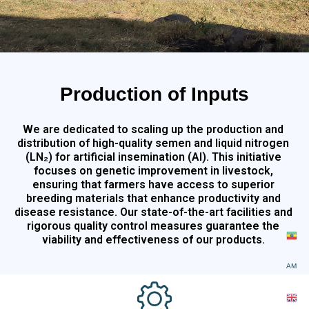
Production of Inputs
We are dedicated to scaling up the production and
distribution of high-quality semen and liquid nitrogen
(LN₂) for artificial insemination (AI). This initiative
focuses on genetic improvement in livestock,
ensuring that farmers have access to superior
breeding materials that enhance productivity and
disease resistance. Our state-of-the-art facilities and
rigorous quality control measures guarantee the
viability and effectiveness of our products.
AM