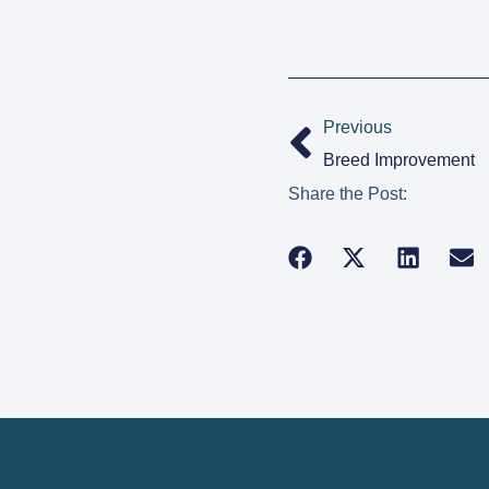
Previous
Breed Improvement
Share the Post: