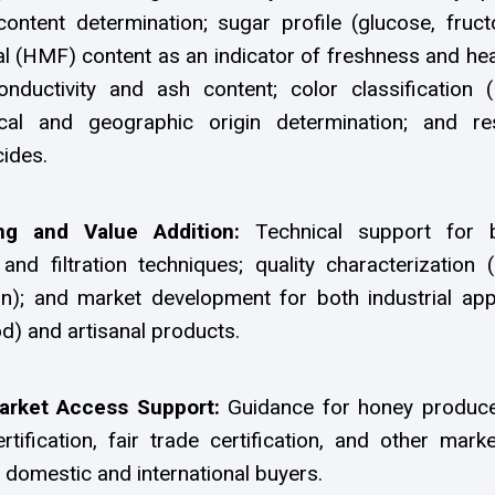
content determination; sugar profile (glucose, fruct
l (HMF) content as an indicator of freshness and hea
 conductivity and ash content; color classification 
ical and geographic origin determination; and re
cides.
ng and Value Addition:
Technical support for 
 and filtration techniques; quality characterization (
on); and market development for both industrial app
d) and artisanal products.
Market Access Support:
Guidance for honey produce
rtification, fair trade certification, and other mark
domestic and international buyers.