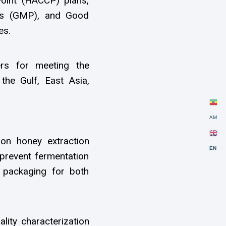
Point (HACCP) plans,
ces (GMP), and Good
es.
ers for meeting the
the Gulf, East Asia,
AM
on honey extraction
EN
 prevent fermentation
nd packaging for both
lity characterization