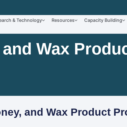
earch & Technology
Resources
Capacity Building
, and Wax Produc
oney, and Wax Product Pr