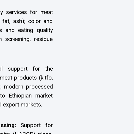
ry services for meat
 fat, ash); color and
s and eating quality
 screening, residue
al support for the
meat products (kitfo,
es; modern processed
to Ethiopian market
d export markets.
essing:
Support for