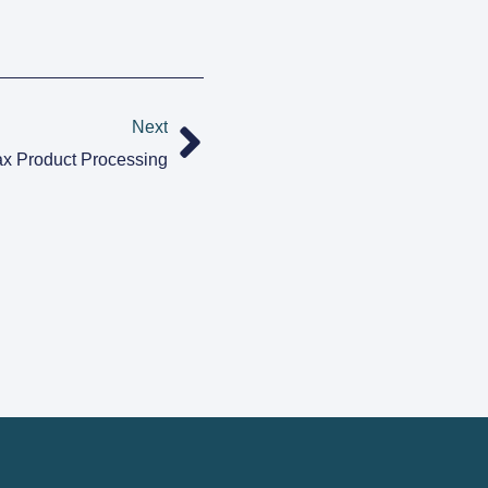
Next
x Product Processing