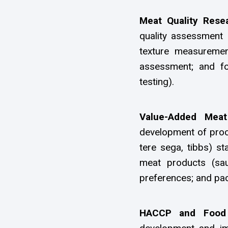
Meat Quality Rese
quality assessment i
texture measurement
assessment; and fo
testing).
Value-Added Mea
development of proce
tere sega, tibbs) s
meat products (sau
preferences; and pac
HACCP and Food 