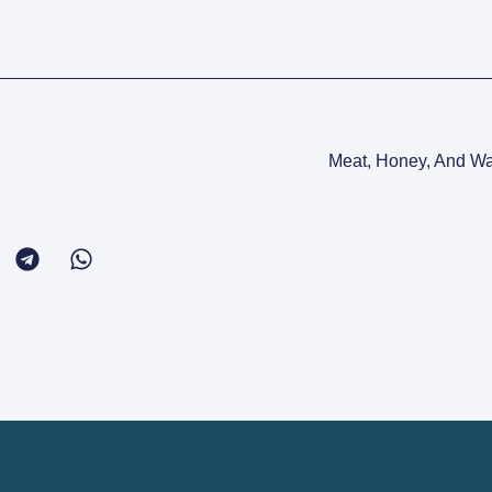
Meat, Honey, And Wa