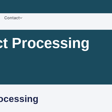
Contact
t Processing
ocessing