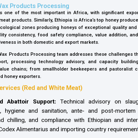
Wax Products Processing
s one of the most important in Africa, with significant expor
at products. Similarly, Ethiopia is Africa’s top honey producer,
cological zones producing honeys of exceptional quality and v
ity consistency, food safety compliance, value addition, and
tiveness in both domestic and export markets.
 Wax Products Processing team addresses these challenges th
ort, processing technology advisory, and capacity buildin
value chains; from smallholder beekeepers and pastoralist c
d honey exporters.
ervices (Red and White Meat)
d Abattoir Support:
Technical advisory on slaugh
n, hygiene and sanitation, ante- and post-mortem 
d chilling, and compliance with Ethiopian and inter
Codex Alimentarius and importing country requirement