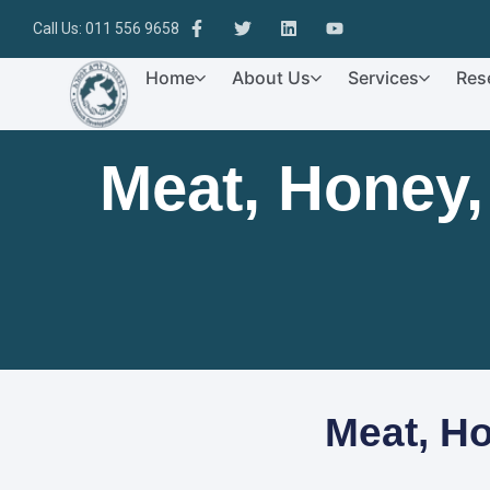
Call Us: 011 556 9658
Home
About Us
Services
Res
Meat, Honey
Meat, H