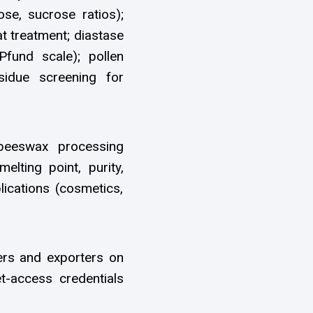
ose, sucrose ratios);
t treatment; diastase
(Pfund scale); pollen
sidue screening for
beeswax processing
melting point, purity,
lications (cosmetics,
rs and exporters on
et-access credentials