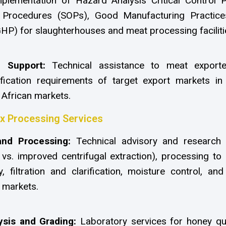
lementation of Hazard Analysis Critical Control 
g Procedures (SOPs), Good Manufacturing Practi
HP) for slaughterhouses and meat processing faciliti
e Support:
Technical assistance to meat export
fication requirements of target export markets in 
 African markets.
 Processing Services
and Processing:
Technical advisory and research 
 vs. improved centrifugal extraction), processing to
, filtration and clarification, moisture control, a
 markets.
ysis and Grading:
Laboratory services for honey qua