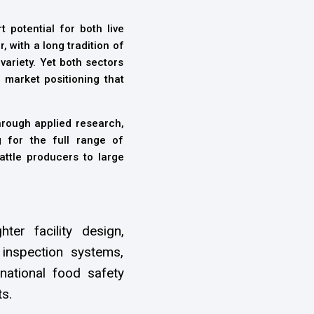
t potential for both live
 with a long tradition of
ariety. Yet both sectors
 market positioning that
rough applied research,
g for the full range of
attle producers to large
ter facility design,
inspection systems,
national food safety
s.