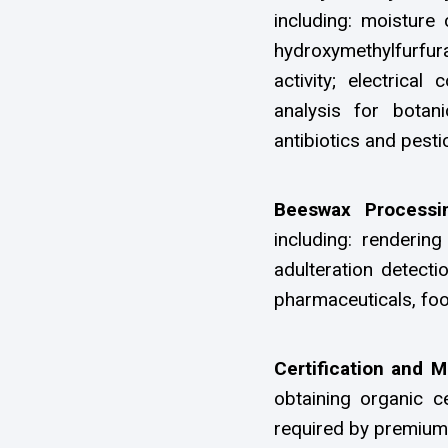
including: moisture 
hydroxymethylfurfura
activity; electrical
analysis for botan
antibiotics and pesti
Beeswax Processi
including: rendering
adulteration detecti
pharmaceuticals, foo
Certification and 
obtaining organic ce
required by premium 