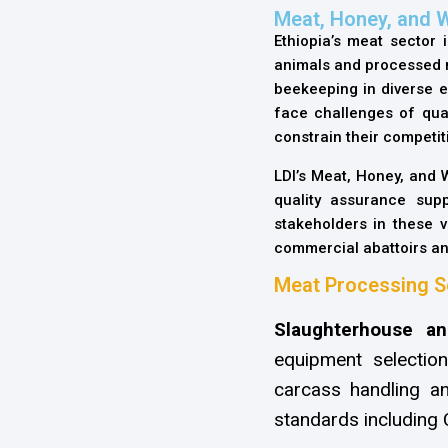
Meat, Honey, and 
Ethiopia’s meat sector i
animals and processed me
beekeeping in diverse e
face challenges of qual
constrain their competi
LDI’s Meat, Honey, and
quality assurance supp
stakeholders in these 
commercial abattoirs an
Meat Processing S
Slaughterhouse an
equipment selectio
carcass handling an
standards including 