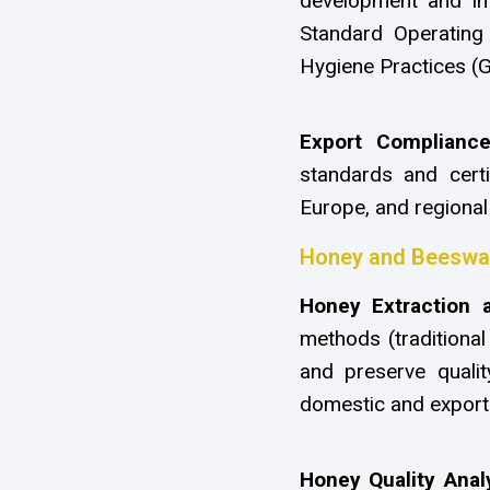
development and imp
Standard Operatin
Hygiene Practices (G
Export Complianc
standards and certi
Europe, and regional
Honey and Beeswax
Honey Extraction 
methods (traditional
and preserve quality
domestic and export
Honey Quality Anal