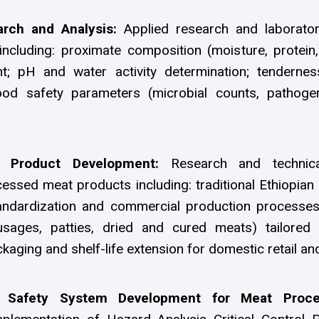
arch and Analysis:
Applied research and laborato
ncluding: proximate composition (moisture, protein,
; pH and water activity determination; tendernes
od safety parameters (microbial counts, pathogen
t Product Development:
Research and technic
ssed meat products including: traditional Ethiopian 
tandardization and commercial production process
sages, patties, dried and cured meats) tailored 
kaging and shelf-life extension for domestic retail an
Safety System Development for Meat Proc